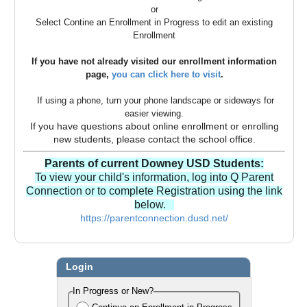
or
Select Contine an Enrollment in Progress to edit an existing
Enrollment
If you have not already visited our enrollment information
page,
you can click here to visit
.
If using a phone, turn your phone landscape or sideways for
easier viewing.
If you have questions about online enrollment or enrolling
new students, please contact the school office.
Parents of current Downey USD Students:
To view your child's information, log into Q Parent
Connection or to complete Registration using the link
below.
https://parentconnection.dusd.net/
Login
In Progress or New?