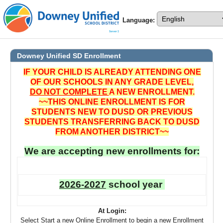
Language:
Downey Unified SD
Enrollment
IF YOUR CHILD IS ALREADY ATTENDING ONE
OF OUR SCHOOLS IN ANY GRADE LEVEL,
DO NOT COMPLETE
A NEW ENROLLMENT.
~~THIS ONLINE ENROLLMENT IS FOR
STUDENTS NEW TO DUSD OR PREVIOUS
STUDENTS TRANSFERRING BACK TO DUSD
FROM ANOTHER DISTRICT~~
We are accepting new enrollments for:
2026-2027
school year
At Login:
Select Start a new Online Enrollment to begin a new Enrollment